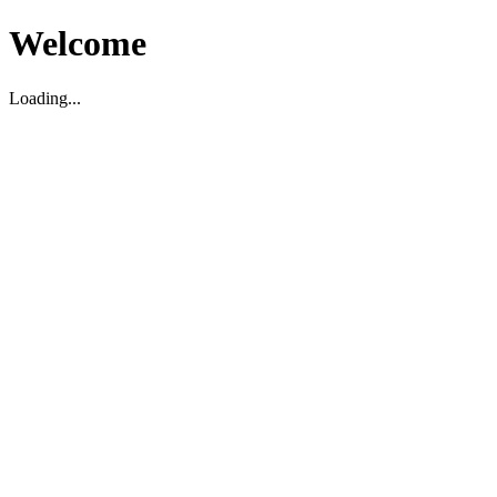
Welcome
Loading...