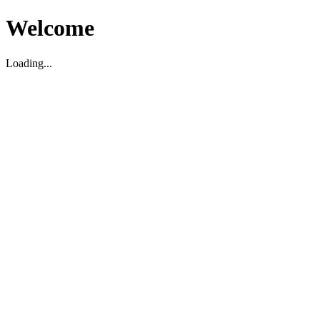
Welcome
Loading...