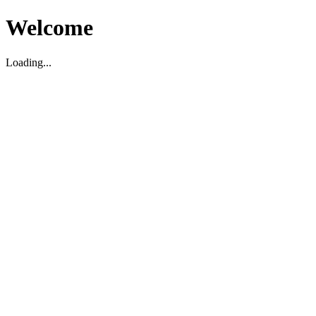
Welcome
Loading...