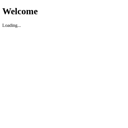
Welcome
Loading...