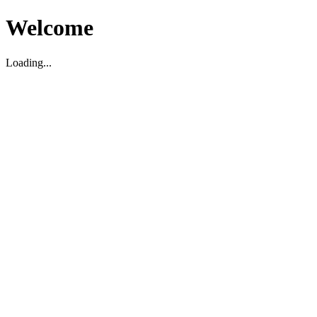
Welcome
Loading...