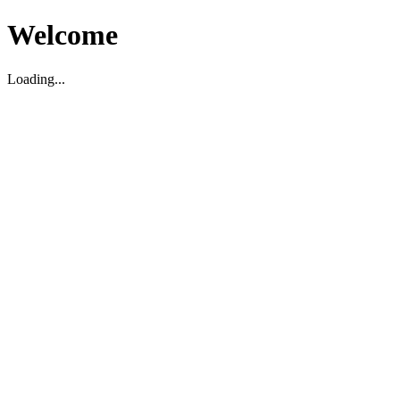
Welcome
Loading...