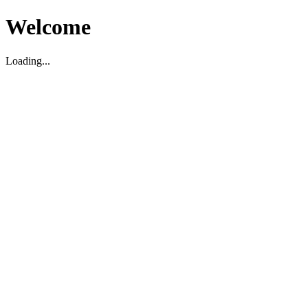
Welcome
Loading...