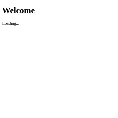
Welcome
Loading...