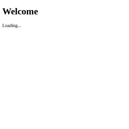
Welcome
Loading...