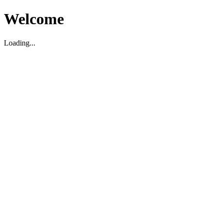
Welcome
Loading...