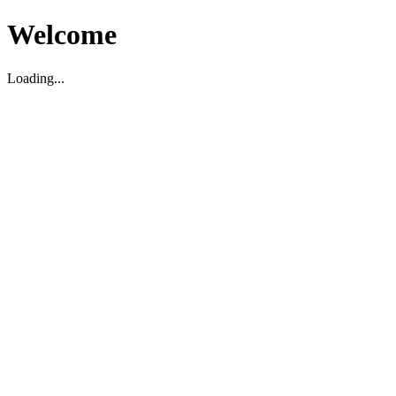
Welcome
Loading...