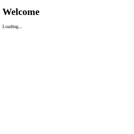
Welcome
Loading...