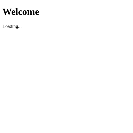
Welcome
Loading...