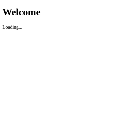
Welcome
Loading...