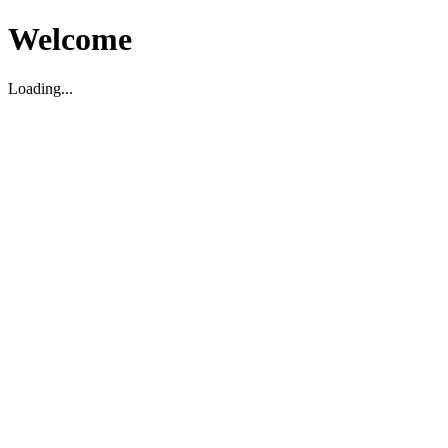
Welcome
Loading...