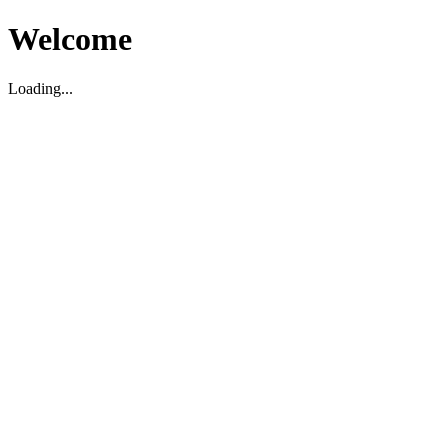
Welcome
Loading...