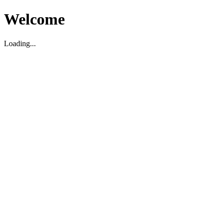
Welcome
Loading...