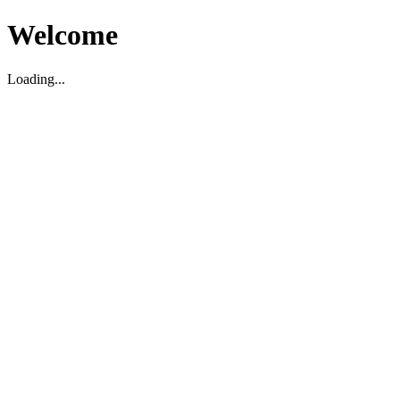
Welcome
Loading...