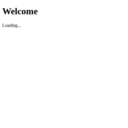
Welcome
Loading...