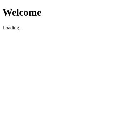
Welcome
Loading...