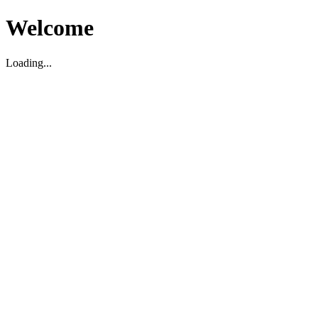
Welcome
Loading...