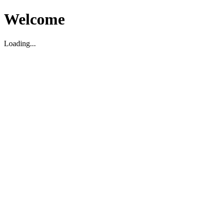
Welcome
Loading...