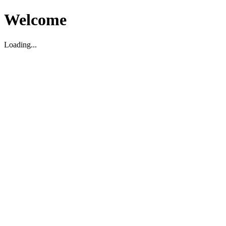
Welcome
Loading...