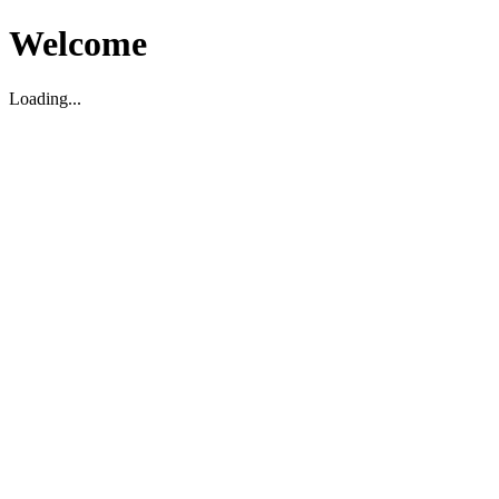
Welcome
Loading...