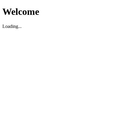
Welcome
Loading...