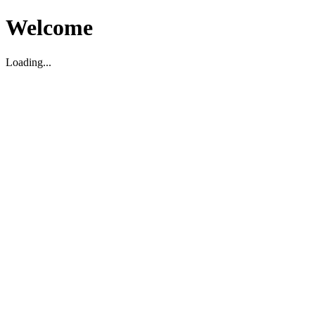
Welcome
Loading...