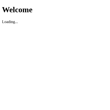
Welcome
Loading...