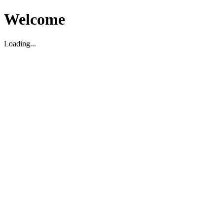
Welcome
Loading...