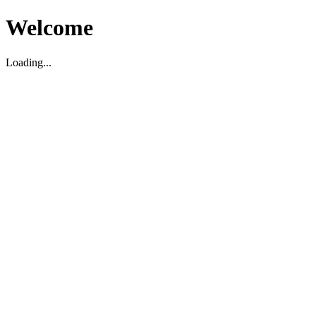
Welcome
Loading...