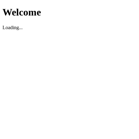
Welcome
Loading...