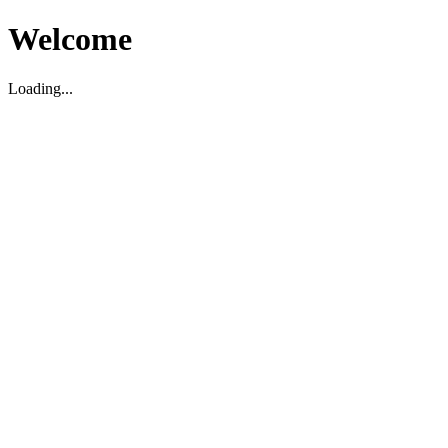
Welcome
Loading...