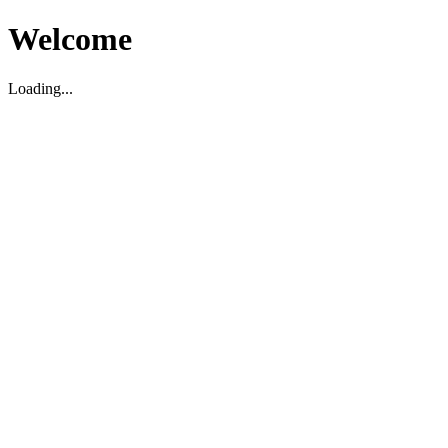
Welcome
Loading...