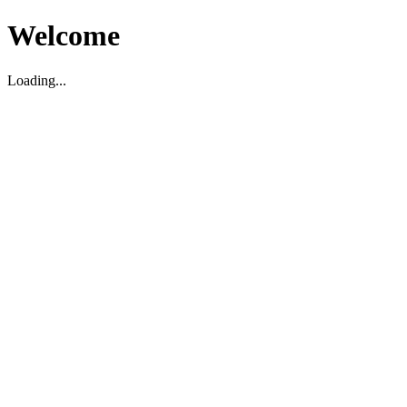
Welcome
Loading...