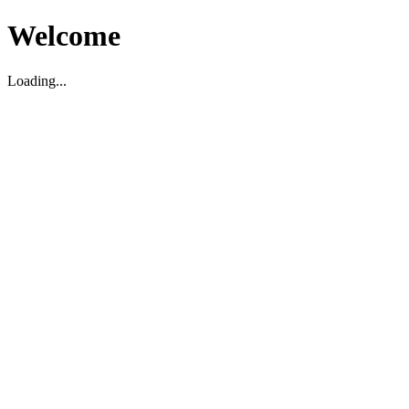
Welcome
Loading...