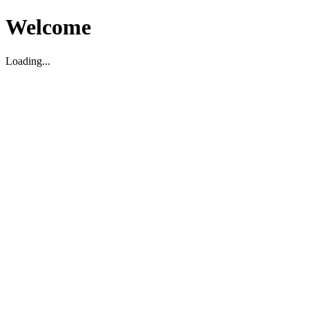
Welcome
Loading...