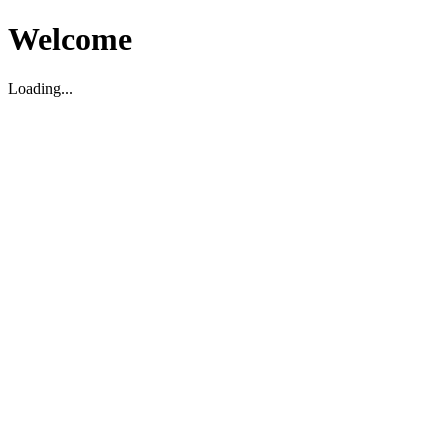
Welcome
Loading...