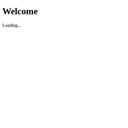
Welcome
Loading...