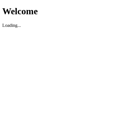
Welcome
Loading...