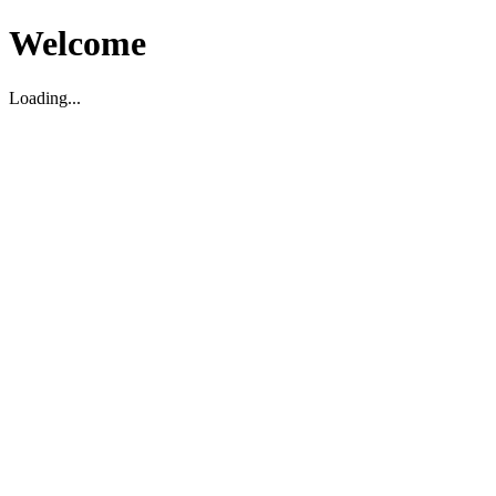
Welcome
Loading...