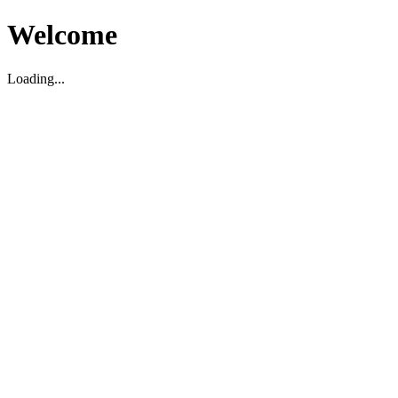
Welcome
Loading...