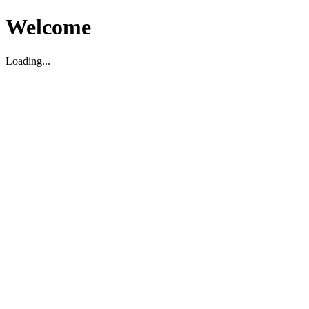
Welcome
Loading...