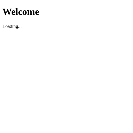
Welcome
Loading...