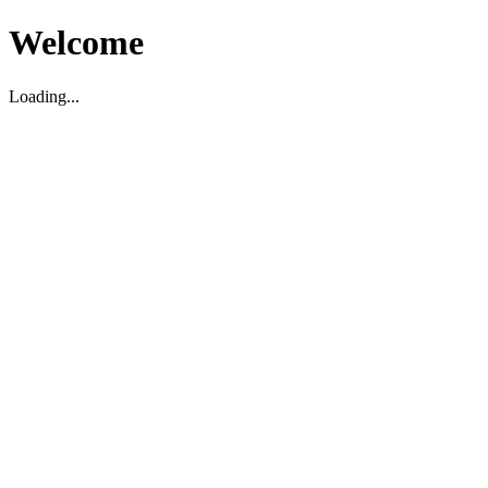
Welcome
Loading...