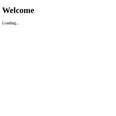
Welcome
Loading...