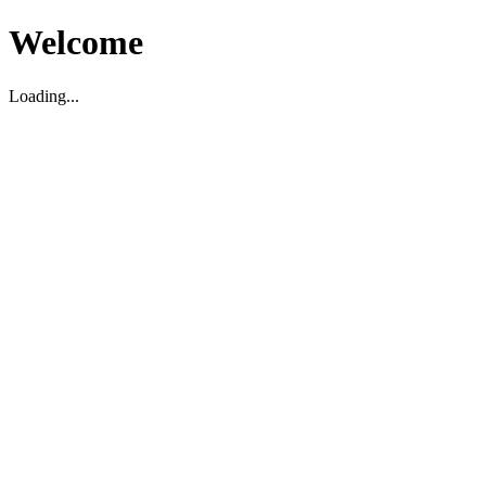
Welcome
Loading...