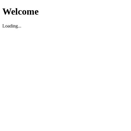
Welcome
Loading...