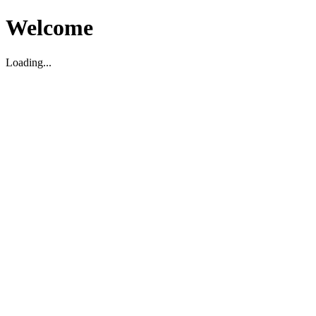
Welcome
Loading...