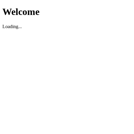
Welcome
Loading...