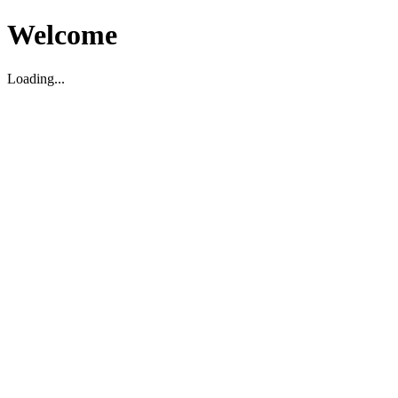
Welcome
Loading...