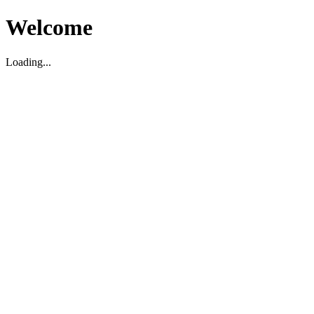
Welcome
Loading...